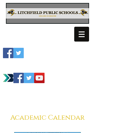
Litchfield School
Spartan Athletics
Academic Calendar