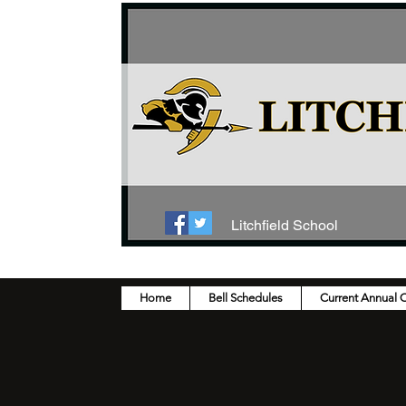
Litchfield School
Home
Bell Schedules
Current Annual 