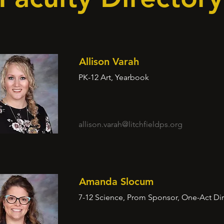
Allison Varah
PK-12 Art, Yearbook
allison.varah@litchfieldps.org
Amanda Slocum
7-12 Science, Prom Sponsor, One-Act Dir