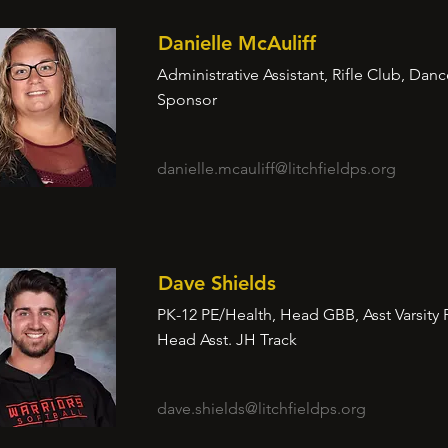
Danielle McAuliff
Administrative Assistant, Rifle Club, Dan
Sponsor
danielle.mcauliff@litchfieldps.org
Dave Shields
PK-12 PE/Health, Head GBB, Asst Varsity 
Head Asst. JH Track
dave.shields@litchfieldps.org