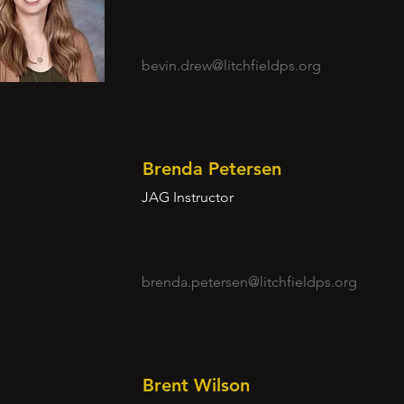
bevin.drew@litchfieldps.org
Brenda Petersen
JAG Instructor
brenda.petersen@litchfieldps.org
Brent Wilson