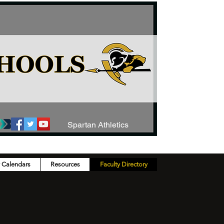
Spartan Athletics
y Calendars
Resources
Faculty Directory