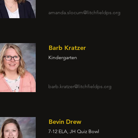
amanda.slocum@litchfieldps.org
Barb Kratzer
Kindergarten
barb.kratzer@litchfieldps.org
Bevin Drew
7-12 ELA, JH Quiz Bowl