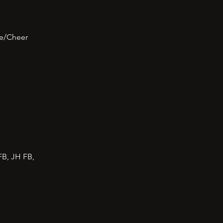
ce/Cheer
FB, JH FB,