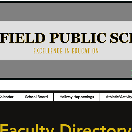
Calendar
School Board
Hallway Happenings
Athletic/Activit
Faculty Directory