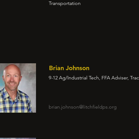
Transportation
Brian Johnson
9-12 Ag/Industrial Tech, FFA Adviser, Tra
brian.johnson@litchfieldps.org