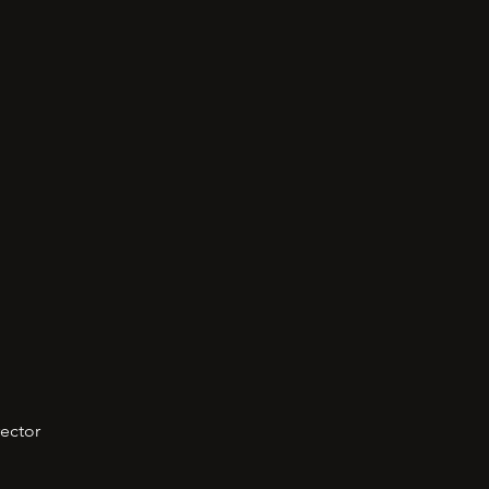
ector