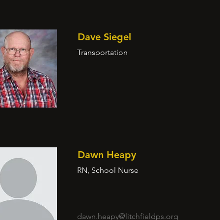
Dave Siegel
Transportation
Dawn Heapy
RN, School Nurse
dawn.heapy@litchfieldps.org