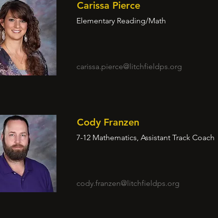
Carissa Pierce
Elementary Reading/Math
carissa.pierce@litchfieldps.org
Cody Franzen
7-12 Mathematics, Assistant Track Coach
cody.franzen@litchfieldps.org