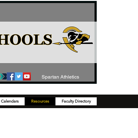
Spartan Athletics
y Calendars
Resources
Faculty Directory