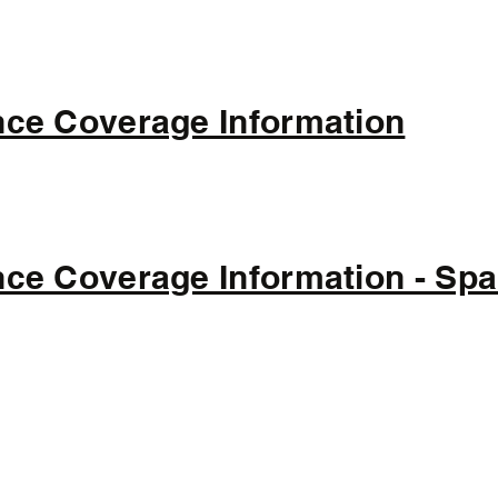
ce Coverage Information
ce Coverage Information - Spa
(308) 446-2244
500 N Main St, Litchfield, NE 68852, USA