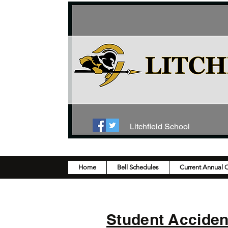
Litchfield School
Home
Bell Schedules
Current Annual 
Student Accide