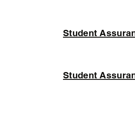
Student Assuran
Student Assuran