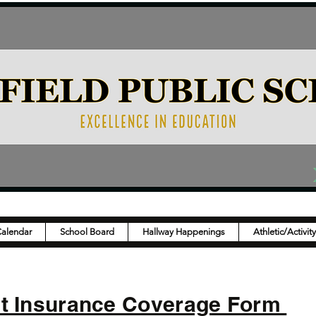
Calendar
School Board
Hallway Happenings
Athletic/Activit
nt Insurance Coverage Form