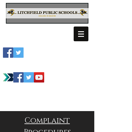
Litchfield School
Spartan Athletics
Complaint