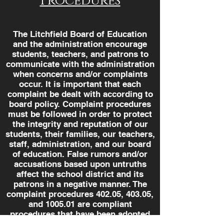
Procedures
The Litchfield Board of Education
and the administration encourage
students, teachers, and patrons to
communicate with the administration
when concerns and/or complaints
occur. It is important that each
complaint be dealt with according to
board policy. Complaint procedures
must be followed in order to protect
the integrity and reputation of our
students, their families, our teachers,
staff, administration, and our board
of education. False rumors and/or
accusations based upon untruths
affect the school district and its
patrons in a negative manner. The
complaint procedures 402.05, 403.05,
and 1005.01 are compliant
procedures that have been adopted