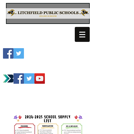
Litchfield School
Spartan Athletics