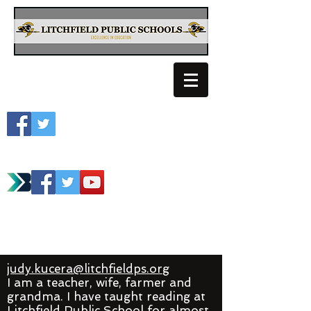
Litchfield School
Spartan Athletics
judy.kucera@litchfieldps.org
I am a teacher, wife, farmer and
grandma. I have taught reading at
Litchfield Public School for almost