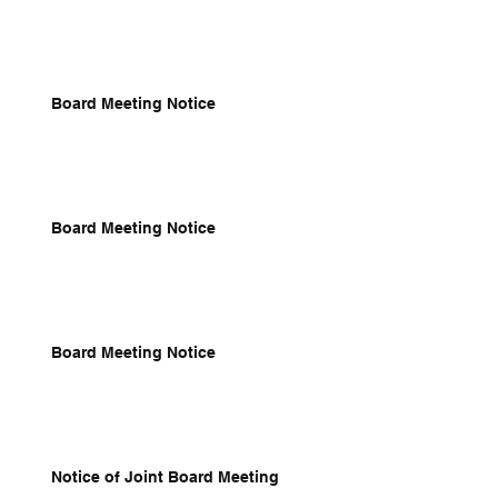
Board Meeting Notice
Board Meeting Notice
Board Meeting Notice
Notice of Joint Board Meeting