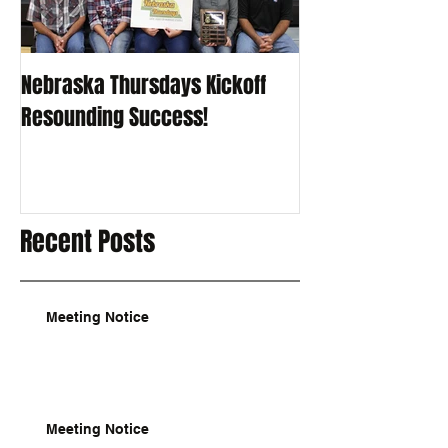
Nebraska Thursdays Kickoff
Resounding Success!
Recent Posts
Meeting Notice
Meeting Notice