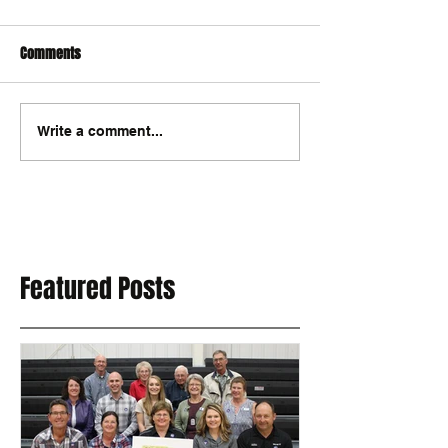
Comments
Write a comment...
Featured Posts