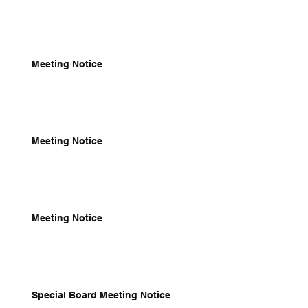
Meeting Notice
Meeting Notice
Meeting Notice
Special Board Meeting Notice