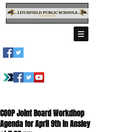
Litchfield School
Spartan Athletics
COOP Joint Board Workdhop
Agenda for April 9th in Ansley