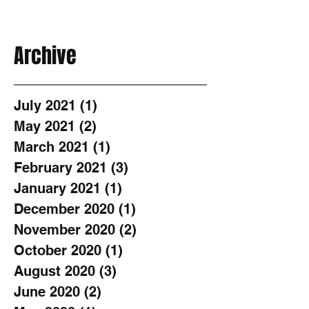
Archive
July 2021
(1)
1 post
May 2021
(2)
2 posts
March 2021
(1)
1 post
February 2021
(3)
3 posts
January 2021
(1)
1 post
December 2020
(1)
1 post
November 2020
(2)
2 posts
October 2020
(1)
1 post
August 2020
(3)
3 posts
June 2020
(2)
2 posts