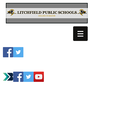
Litchfield School
Spartan Athletics