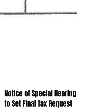
Notice of Special Hearing