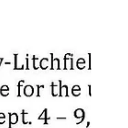
to Set Final Tax Request