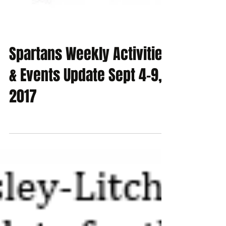
Spartans Weekly Activities
& Events Update Sept 4-9,
2017