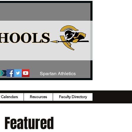
Spartan Athletics
y Calendars
Resources
Faculty Directory
Featured