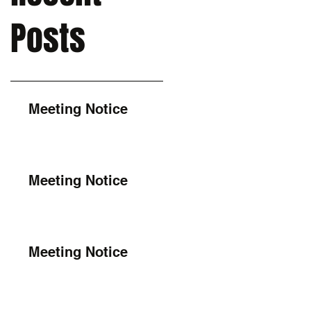
Posts
Meeting Notice
Meeting Notice
Meeting Notice