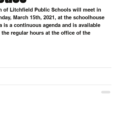
 of Litchfield Public Schools will meet in 
day, March 15th, 2021, at the schoolhouse 
a is a continuous agenda and is available 
the regular hours at the office of the 