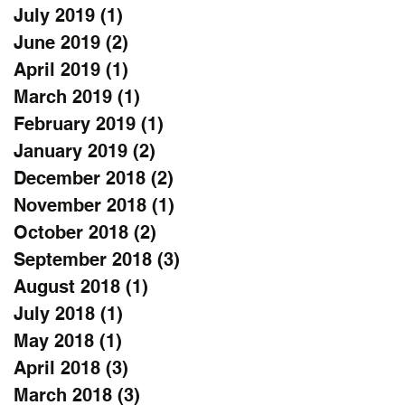
July 2019
(1)
1 post
June 2019
(2)
2 posts
April 2019
(1)
1 post
March 2019
(1)
1 post
February 2019
(1)
1 post
January 2019
(2)
2 posts
December 2018
(2)
2 posts
November 2018
(1)
1 post
October 2018
(2)
2 posts
September 2018
(3)
3 posts
August 2018
(1)
1 post
July 2018
(1)
1 post
May 2018
(1)
1 post
April 2018
(3)
3 posts
March 2018
(3)
3 posts