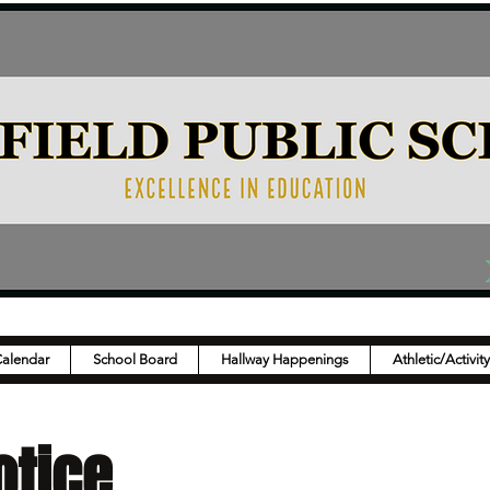
Calendar
School Board
Hallway Happenings
Athletic/Activit
otice