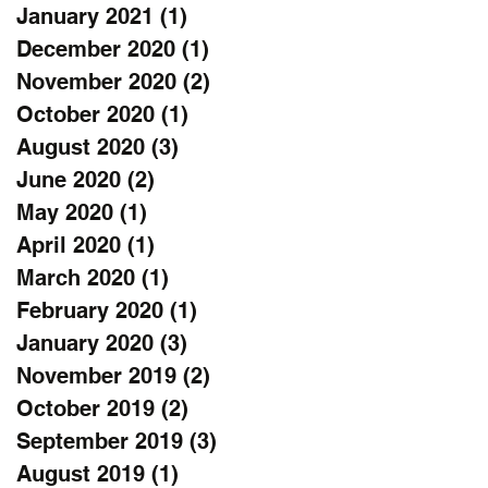
January 2021
(1)
1 post
December 2020
(1)
1 post
November 2020
(2)
2 posts
October 2020
(1)
1 post
August 2020
(3)
3 posts
June 2020
(2)
2 posts
May 2020
(1)
1 post
April 2020
(1)
1 post
March 2020
(1)
1 post
February 2020
(1)
1 post
January 2020
(3)
3 posts
November 2019
(2)
2 posts
October 2019
(2)
2 posts
September 2019
(3)
3 posts
August 2019
(1)
1 post