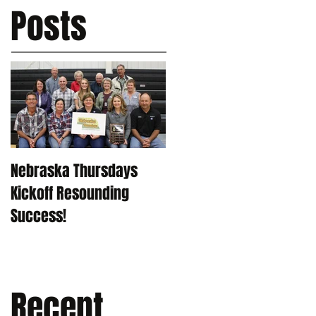
Posts
Nebraska Thursdays
Kickoff Resounding
Success!
Recent