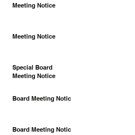
Meeting Notice
Meeting Notice
Special Board
Meeting Notice
Board Meeting Notice
Board Meeting Notice