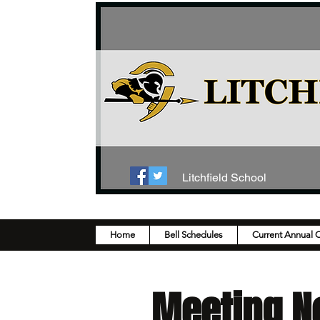
Litchfield School
Home
Bell Schedules
Current Annual 
Meeting N