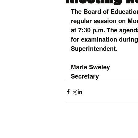
The Board of Education
regular session on Mon
at 7:30 p.m. The agend
for examination during 
Superintendent.
Marie Sweley
Secretary