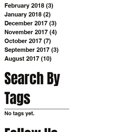
February 2018
(3)
3 posts
January 2018
(2)
2 posts
December 2017
(3)
3 posts
November 2017
(4)
4 posts
October 2017
(7)
7 posts
September 2017
(3)
3 posts
August 2017
(10)
10 posts
Search By
Tags
No tags yet.