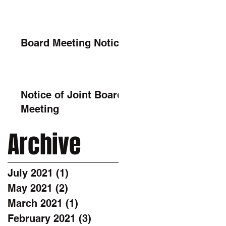
Board Meeting Notice
Notice of Joint Board
Meeting
Archive
July 2021
(1)
1 post
May 2021
(2)
2 posts
March 2021
(1)
1 post
February 2021
(3)
3 posts