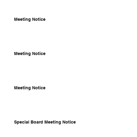
Meeting Notice
Meeting Notice
Meeting Notice
Special Board Meeting Notice