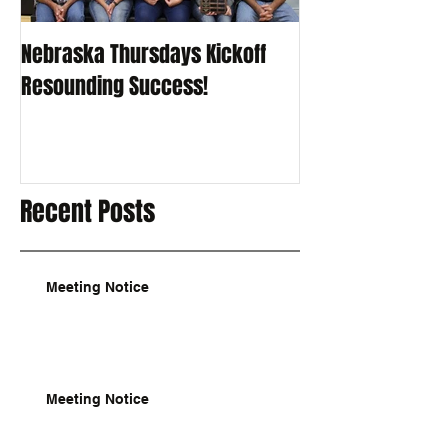
Nebraska Thursdays Kickoff
Resounding Success!
Recent Posts
Meeting Notice
Meeting Notice