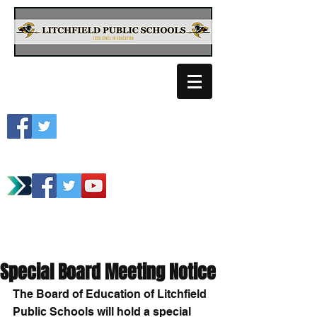
Litchfield School
Spartan Athletics
Special Board Meeting Notice
The Board of Education of Litchfield 
Public Schools will hold a special 