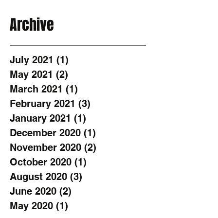
Archive
July 2021
(1)
1 post
May 2021
(2)
2 posts
March 2021
(1)
1 post
February 2021
(3)
3 posts
January 2021
(1)
1 post
December 2020
(1)
1 post
November 2020
(2)
2 posts
October 2020
(1)
1 post
August 2020
(3)
3 posts
June 2020
(2)
2 posts
May 2020
(1)
1 post