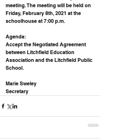
meeting. The meeting will be held on 
Friday, February 8th, 2021 at the 
schoolhouse at 7:00 p.m.
Agenda:
Accept the Negotiated Agreement 
between Litchfield Education 
Association and the Litchfield Public 
School.
Marie Sweley
Secretary