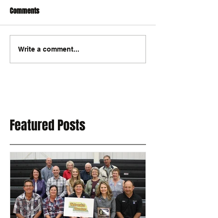
Comments
Write a comment...
Featured Posts