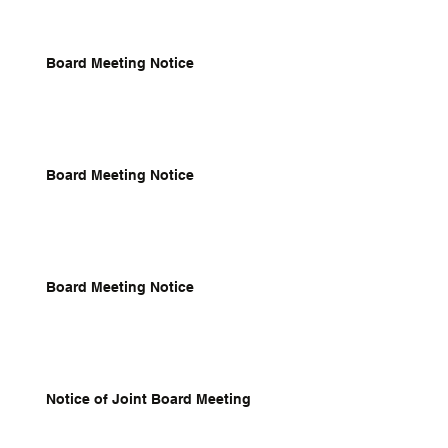
Board Meeting Notice
Board Meeting Notice
Board Meeting Notice
Notice of Joint Board Meeting