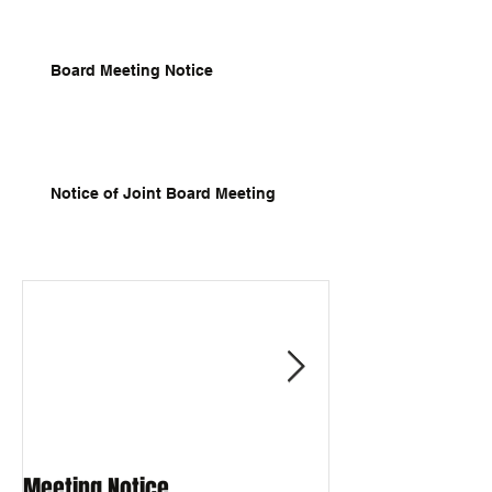
Board Meeting Notice
Notice of Joint Board Meeting
Meeting Notice
Meeting Notice