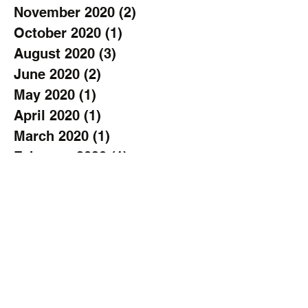
November 2020
(2)
2 posts
October 2020
(1)
1 post
August 2020
(3)
3 posts
June 2020
(2)
2 posts
May 2020
(1)
1 post
April 2020
(1)
1 post
March 2020
(1)
1 post
February 2020
(1)
1 post
January 2020
(3)
3 posts
November 2019
(2)
2 posts
October 2019
(2)
2 posts
September 2019
(3)
3 posts
August 2019
(1)
1 post
July 2019
(1)
1 post
June 2019
(2)
2 posts