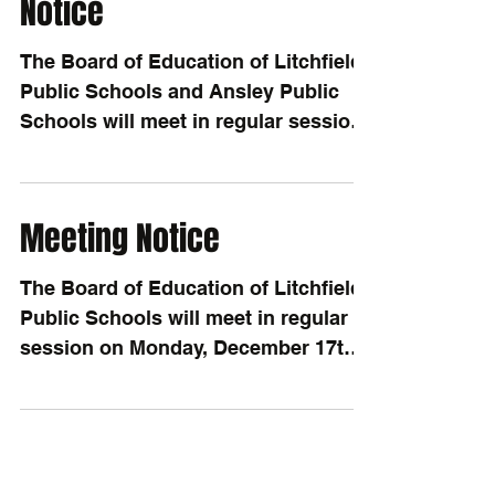
Notice
The Board of Education of Litchfield
Public Schools and Ansley Public
Schools will meet in regular session
on Monday, December 17th,...
Meeting Notice
The Board of Education of Litchfield
Public Schools will meet in regular
session on Monday, December 17th,
2018, at the Litchfield...