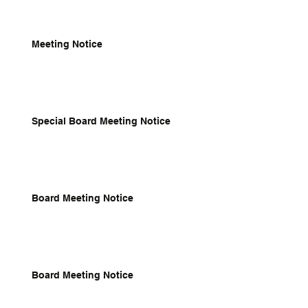
Meeting Notice
Special Board Meeting Notice
Board Meeting Notice
Board Meeting Notice