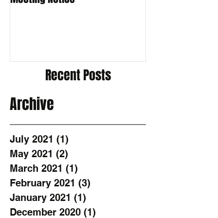
Recent Posts
Archive
July 2021
(1)
1 post
May 2021
(2)
2 posts
March 2021
(1)
1 post
February 2021
(3)
3 posts
January 2021
(1)
1 post
December 2020
(1)
1 post