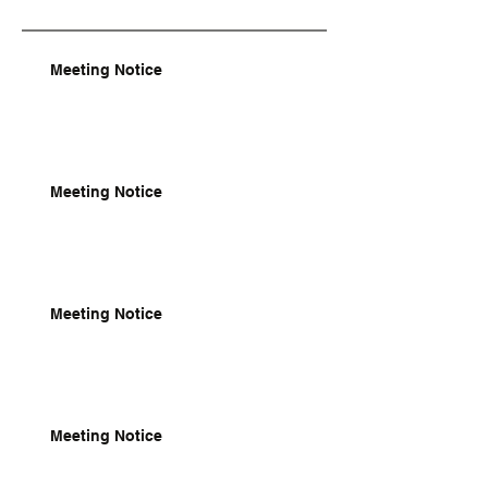
Meeting Notice
Meeting Notice
Meeting Notice
Meeting Notice