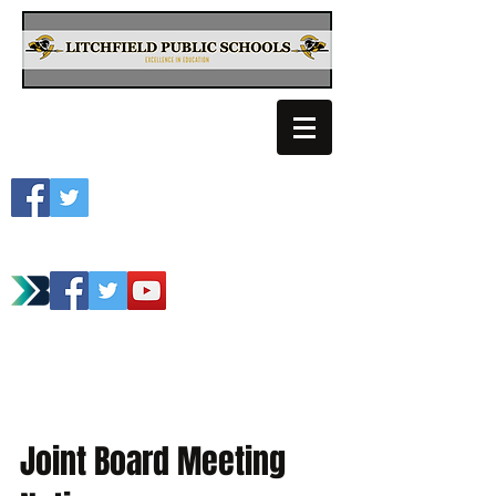
Litchfield School
Spartan Athletics
Joint Board Meeting