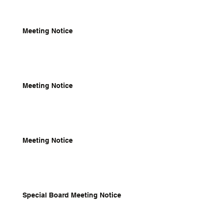
Meeting Notice
Meeting Notice
Meeting Notice
Special Board Meeting Notice