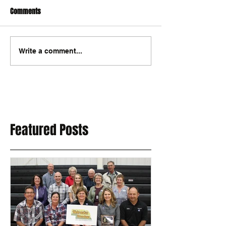
Comments
Write a comment...
Featured Posts