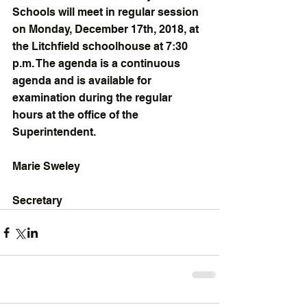
Schools will meet in regular session 
on Monday, December 17th, 2018, at 
the Litchfield schoolhouse at 7:30 
p.m. The agenda is a continuous 
agenda and is available for 
examination during the regular 
hours at the office of the 
Superintendent.
Marie Sweley
Secretary