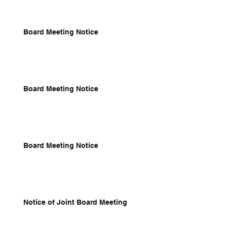
Board Meeting Notice
Board Meeting Notice
Board Meeting Notice
Notice of Joint Board Meeting