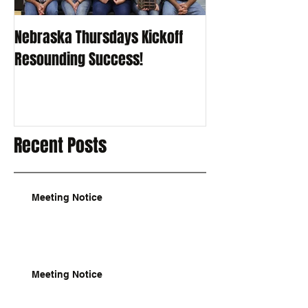
Nebraska Thursdays Kickoff
Resounding Success!
Recent Posts
Meeting Notice
Meeting Notice