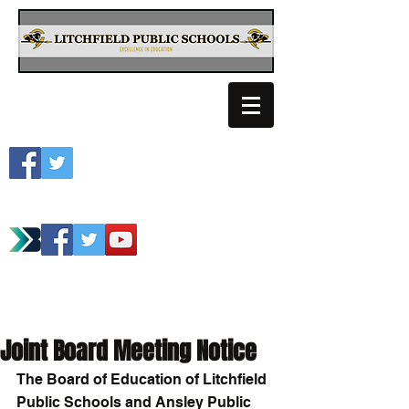
Litchfield School
Spartan Athletics
Joint Board Meeting Notice
The Board of Education of Litchfield 
Public Schools and Ansley Public 