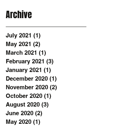
Archive
July 2021
(1)
1 post
May 2021
(2)
2 posts
March 2021
(1)
1 post
February 2021
(3)
3 posts
January 2021
(1)
1 post
December 2020
(1)
1 post
November 2020
(2)
2 posts
October 2020
(1)
1 post
August 2020
(3)
3 posts
June 2020
(2)
2 posts
May 2020
(1)
1 post