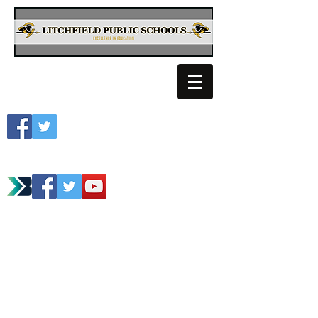
Litchfield School
Spartan Athletics