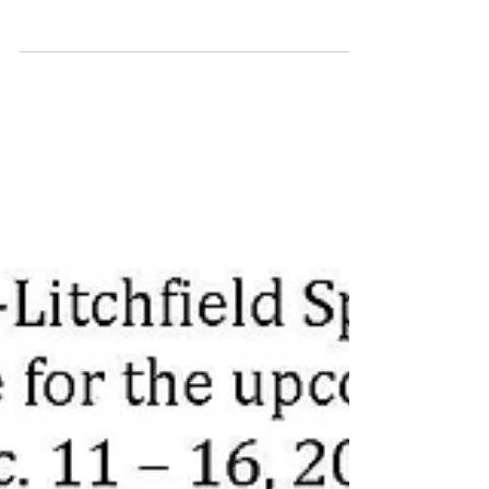
12/18-12/23/2017