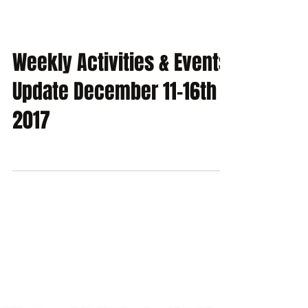
Weekly Activities & Events
Update December 11-16th
2017