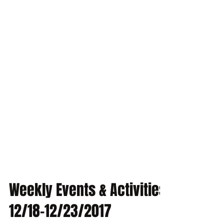
Weekly Events & Activities