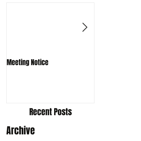
Meeting Notice
Meeting Notice
Recent Posts
Archive