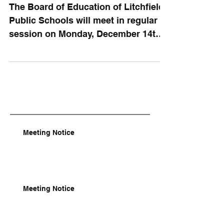
The Board of Education of Litchfield
Public Schools will meet in regular
session on Monday, December 14th,
2020, at the schoolhouse at...
Meeting Notice
Meeting Notice