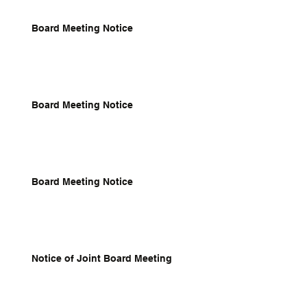
Board Meeting Notice
Board Meeting Notice
Board Meeting Notice
Notice of Joint Board Meeting