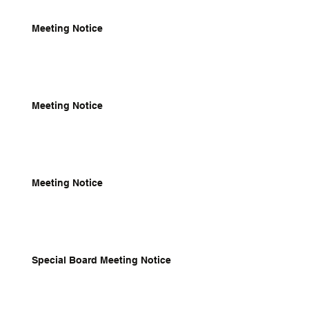
Meeting Notice
Meeting Notice
Meeting Notice
Special Board Meeting Notice