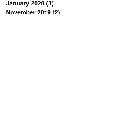
January 2020
(3)
3 posts
November 2019
(2)
2 posts
October 2019
(2)
2 posts
September 2019
(3)
3 posts
August 2019
(1)
1 post
July 2019
(1)
1 post
June 2019
(2)
2 posts
April 2019
(1)
1 post
March 2019
(1)
1 post
February 2019
(1)
1 post
January 2019
(2)
2 posts
December 2018
(2)
2 posts
November 2018
(1)
1 post
October 2018
(2)
2 posts
September 2018
(3)
3 posts