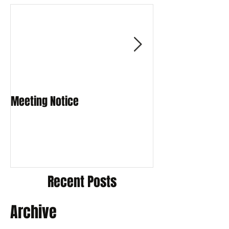
Meeting Notice
Meeting Notice
Recent Posts
Archive