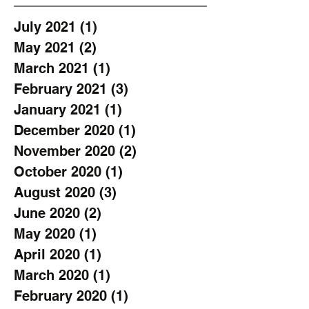
July 2021
(1)
1 post
May 2021
(2)
2 posts
March 2021
(1)
1 post
February 2021
(3)
3 posts
January 2021
(1)
1 post
December 2020
(1)
1 post
November 2020
(2)
2 posts
October 2020
(1)
1 post
August 2020
(3)
3 posts
June 2020
(2)
2 posts
May 2020
(1)
1 post
April 2020
(1)
1 post
March 2020
(1)
1 post
February 2020
(1)
1 post