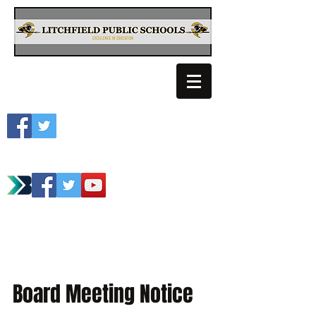
Litchfield School
Spartan Athletics
Board Meeting Notice