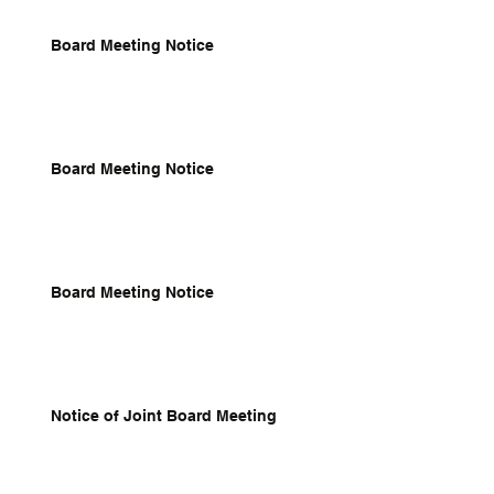
Board Meeting Notice
Board Meeting Notice
Board Meeting Notice
Notice of Joint Board Meeting