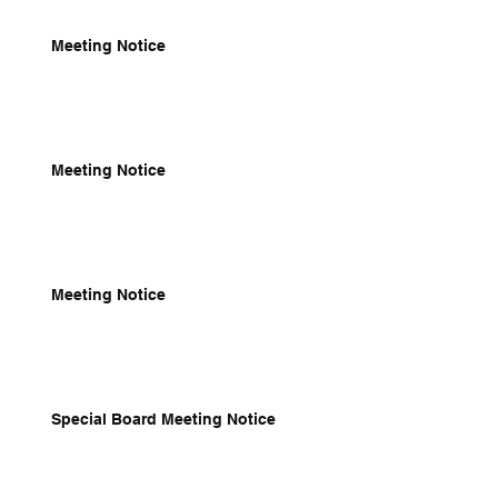
Meeting Notice
Meeting Notice
Meeting Notice
Special Board Meeting Notice