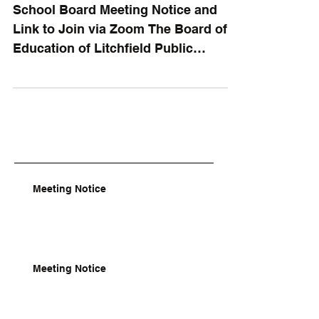
School Board Meeting Notice and
Link to Join via Zoom The Board of
Education of Litchfield Public
Schools will meet in regular session
on...
Meeting Notice
Meeting Notice