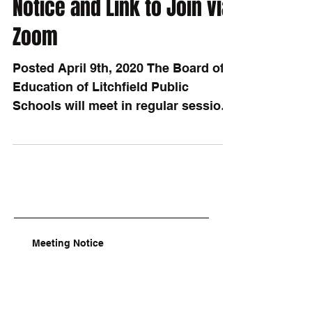
Notice and Link to Join via
Zoom
Posted April 9th, 2020 The Board of
Education of Litchfield Public
Schools will meet in regular session
on Monday, April 20th, 2020, at...
Meeting Notice