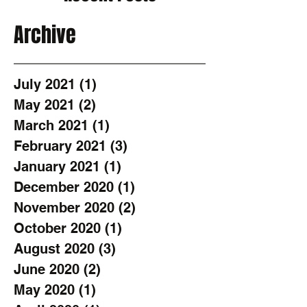
Archive
July 2021
(1)
1 post
May 2021
(2)
2 posts
March 2021
(1)
1 post
February 2021
(3)
3 posts
January 2021
(1)
1 post
December 2020
(1)
1 post
November 2020
(2)
2 posts
October 2020
(1)
1 post
August 2020
(3)
3 posts
June 2020
(2)
2 posts
May 2020
(1)
1 post