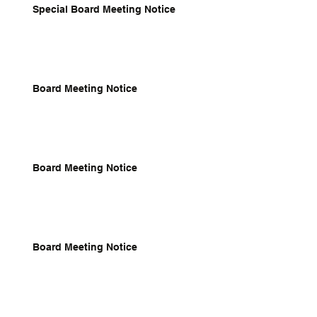
Special Board Meeting Notice
Board Meeting Notice
Board Meeting Notice
Board Meeting Notice