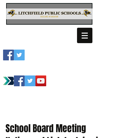
Litchfield School
Spartan Athletics
School Board Meeting