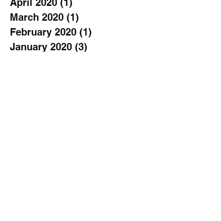
April 2020
(1)
1 post
March 2020
(1)
1 post
February 2020
(1)
1 post
January 2020
(3)
3 posts
November 2019
(2)
2 posts
October 2019
(2)
2 posts
September 2019
(3)
3 posts
August 2019
(1)
1 post
July 2019
(1)
1 post
June 2019
(2)
2 posts
April 2019
(1)
1 post
March 2019
(1)
1 post
February 2019
(1)
1 post
January 2019
(2)
2 posts
December 2018
(2)
2 posts