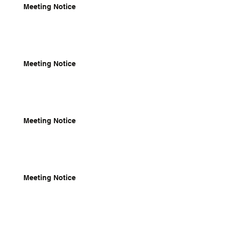
Meeting Notice
Meeting Notice
Meeting Notice
Meeting Notice