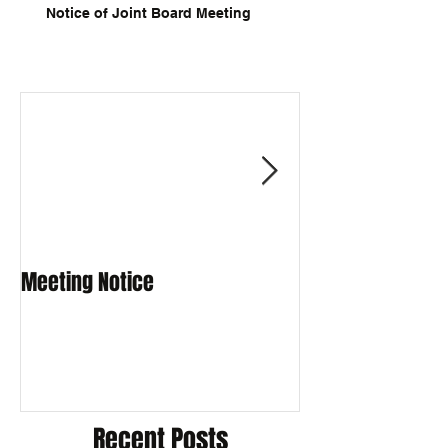
Notice of Joint Board Meeting
Meeting Notice
Meeting Notice
Recent Posts