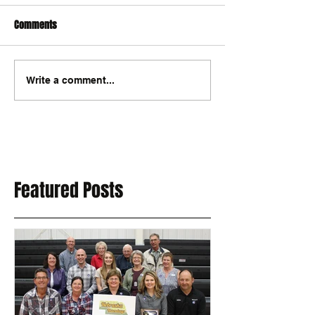
Comments
Write a comment...
Featured Posts