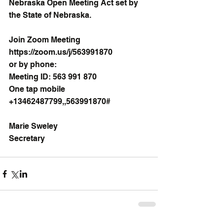
Nebraska Open Meeting Act set by 
the State of Nebraska.
Join Zoom Meeting
https://zoom.us/j/563991870
or by phone:
Meeting ID: 563 991 870
One tap mobile
+13462487799,,563991870# 
Marie Sweley
Secretary