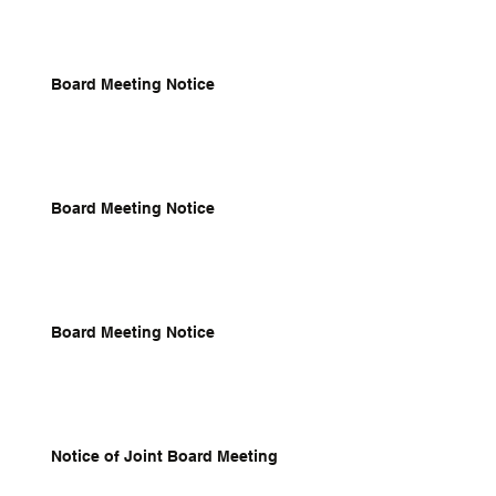
Board Meeting Notice
Board Meeting Notice
Board Meeting Notice
Notice of Joint Board Meeting