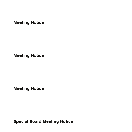
Meeting Notice
Meeting Notice
Meeting Notice
Special Board Meeting Notice