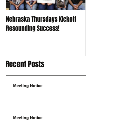
Nebraska Thursdays Kickoff
Resounding Success!
Recent Posts
Meeting Notice
Meeting Notice