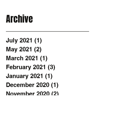
Archive
July 2021
(1)
1 post
May 2021
(2)
2 posts
March 2021
(1)
1 post
February 2021
(3)
3 posts
January 2021
(1)
1 post
December 2020
(1)
1 post
November 2020
(2)
2 posts
October 2020
(1)
1 post
August 2020
(3)
3 posts
June 2020
(2)
2 posts
May 2020
(1)
1 post