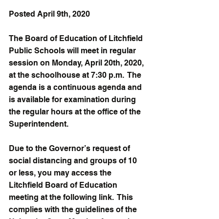
Posted April 9th, 2020
The Board of Education of Litchfield 
Public Schools will meet in regular 
session on Monday, April 20th, 2020, 
at the schoolhouse at 7:30 p.m.  The 
agenda is a continuous agenda and 
is available for examination during 
the regular hours at the office of the 
Superintendent. 
Due to the Governor’s request of 
social distancing and groups of 10 
or less, you may access the 
Litchfield Board of Education 
meeting at the following link.  This 
complies with the guidelines of the 