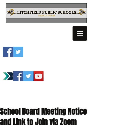
Litchfield School
Spartan Athletics
School Board Meeting Notice
and Link to Join via Zoom