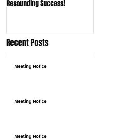
Resounding Success!
Recent Posts
Meeting Notice
Meeting Notice
Meeting Notice