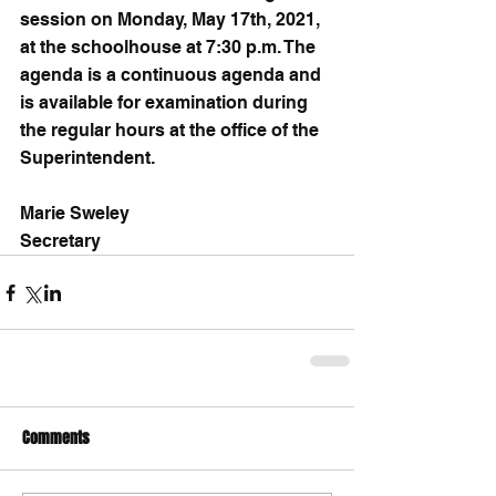
session on Monday, May 17th, 2021, 
at the schoolhouse at 7:30 p.m. The 
agenda is a continuous agenda and 
is available for examination during 
the regular hours at the office of the 
Superintendent.
Marie Sweley
Secretary
Comments