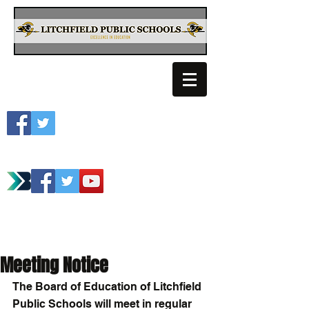
Litchfield School
Spartan Athletics
Meeting Notice
The Board of Education of Litchfield 
Public Schools will meet in regular 