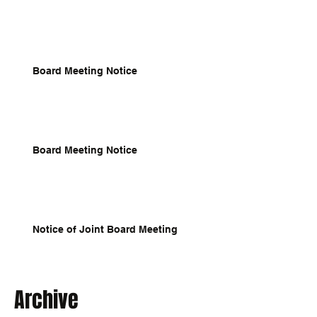
Board Meeting Notice
Board Meeting Notice
Notice of Joint Board Meeting
Archive