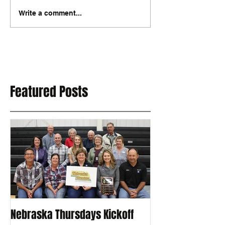
Write a comment...
Featured Posts
Nebraska Thursdays Kickoff