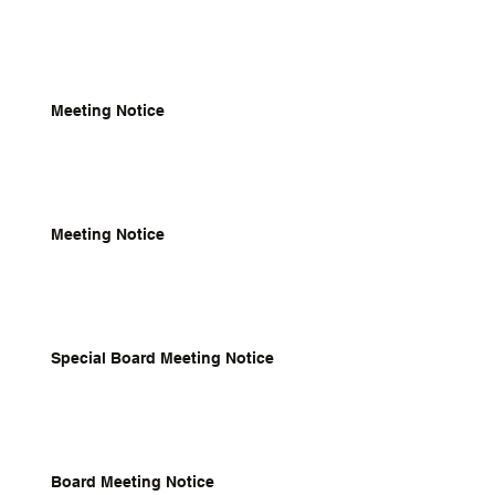
Meeting Notice
Meeting Notice
Special Board Meeting Notice
Board Meeting Notice