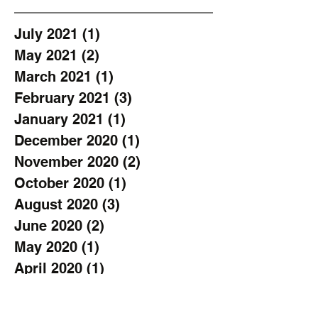
July 2021
(1)
1 post
May 2021
(2)
2 posts
March 2021
(1)
1 post
February 2021
(3)
3 posts
January 2021
(1)
1 post
December 2020
(1)
1 post
November 2020
(2)
2 posts
October 2020
(1)
1 post
August 2020
(3)
3 posts
June 2020
(2)
2 posts
May 2020
(1)
1 post
April 2020
(1)
1 post
March 2020
(1)
1 post
February 2020
(1)
1 post