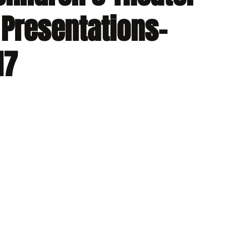
 Presentations-
17