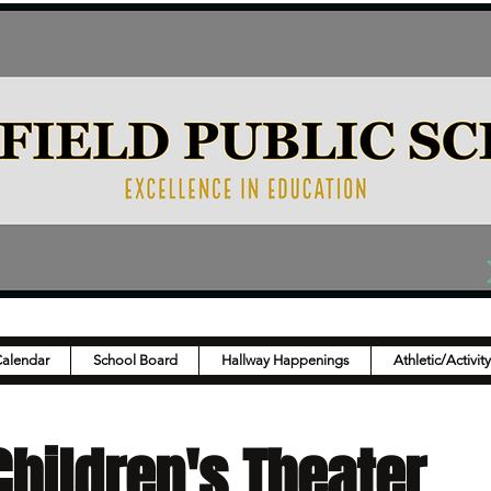
Calendar
School Board
Hallway Happenings
Athletic/Activit
hildren's Theater