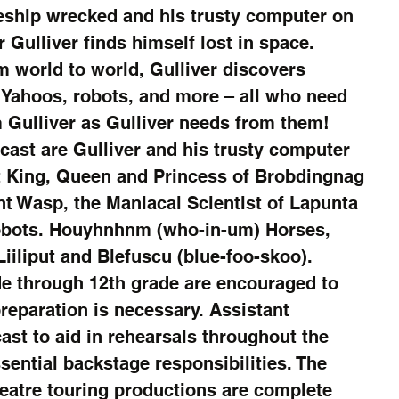
eship wrecked and his trusty computer on 
r Gulliver finds himself lost in space. 
m world to world, Gulliver discovers 
h Yahoos, robots, and more – all who need 
 Gulliver as Gulliver needs from them! 
cast are Gulliver and his trusty computer 
t King, Queen and Princess of Brobdingnag 
nt Wasp, the Maniacal Scientist of Lapunta 
Robots. Houyhnhnm (who-in-um) Horses, 
Liiliput and Blefuscu (blue-foo-skoo).
e through 12th grade are encouraged to 
reparation is necessary. Assistant 
cast to aid in rehearsals throughout the 
sential backstage responsibilities. The 
eatre touring productions are complete 