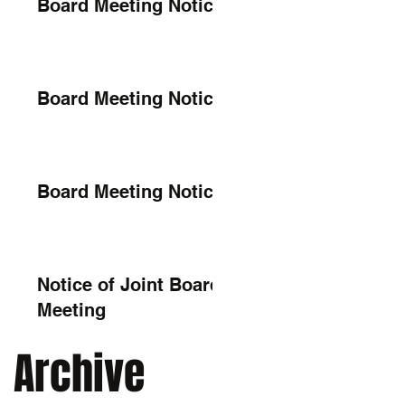
Board Meeting Notice
Board Meeting Notice
Board Meeting Notice
Notice of Joint Board
Meeting
Archive