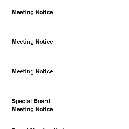
Meeting Notice
Meeting Notice
Meeting Notice
Special Board
Meeting Notice