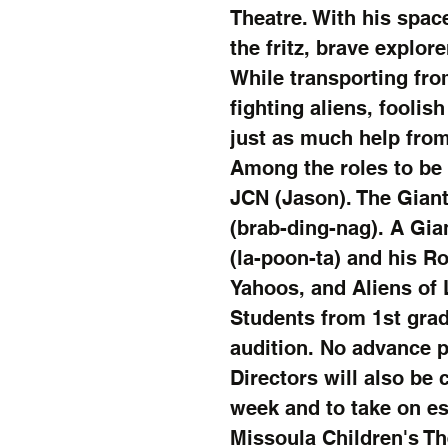
Theatre. With his spac
the fritz, brave explore
While transporting fro
fighting aliens, foolis
just as much help from
Among the roles to be 
JCN (Jason). The Gian
(brab-ding-nag). A Gia
(la-poon-ta) and his 
Yahoos, and Aliens of 
Students from 1st grad
audition. No advance p
Directors will also be 
week and to take on es
Missoula Children's Th