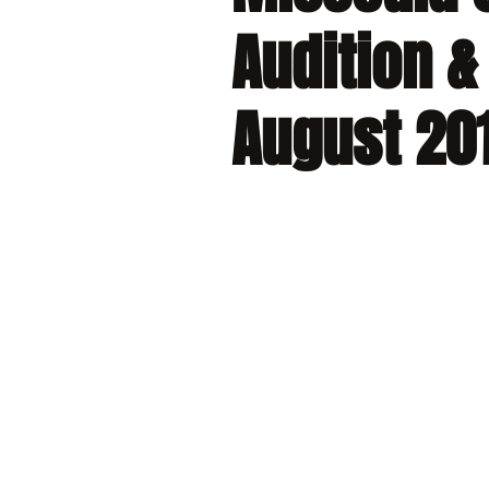
Audition &
August 20