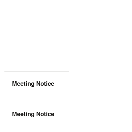
Meeting Notice
Meeting Notice