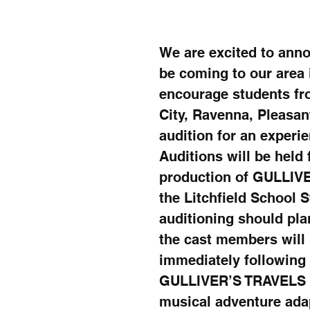
We are excited to anno
be coming to our area 
encourage students fro
City, Ravenna, Pleasan
audition for an experi
Auditions will be held
production of GULLIVE
the Litchfield School 
auditioning should plan
the cast members will 
immediately following 
GULLIVER’S TRAVELS is 
musical adventure adap