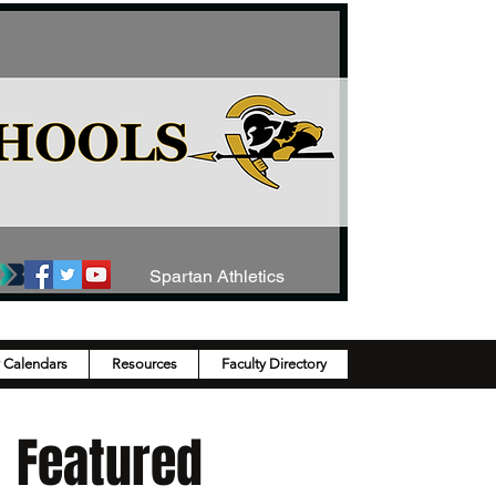
Spartan Athletics
y Calendars
Resources
Faculty Directory
Featured