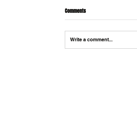
Comments
Write a comment...