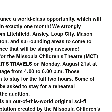
unce a world-class opportunity, which will 
in exactly one month! We strongly 
m Litchfield, Ansley, Loup City, Mason 
ton, and surrounding areas to come to 
ence that will be simply awesome!
 for the Missoula Children's Theatre (MCT) 
R’S TRAVELS on Monday, August 21st at 
Stage from 4:00 to 6:00 p.m. Those 
 to stay for the full two hours. Some of 
be asked to stay for a rehearsal 
the audition.
an out-of-this-world original sci-fi 
tation created by the Missoula Children’s 