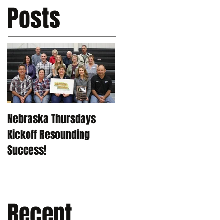
Posts
Nebraska Thursdays
Kickoff Resounding
Success!
Recent