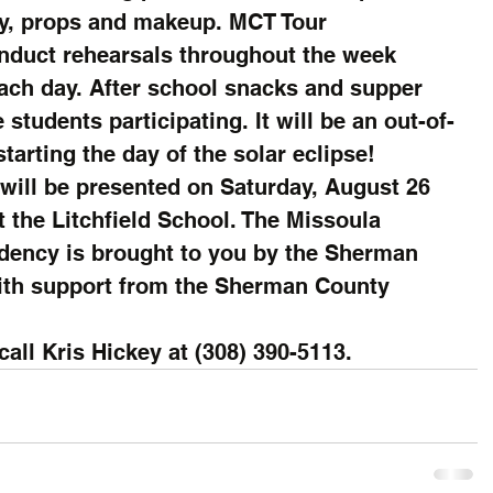
y, props and makeup. MCT Tour 
onduct rehearsals throughout the week 
ach day. After school snacks and supper 
 students participating. It will be an out-of-
tarting the day of the solar eclipse!
ll be presented on Saturday, August 26 
t the Litchfield School. The Missoula 
idency is brought to you by the Sherman 
ith support from the Sherman County 
all Kris Hickey at (308) 390-5113.