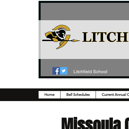
Litchfield School
Home
Bell Schedules
Current Annual 
Missoula C