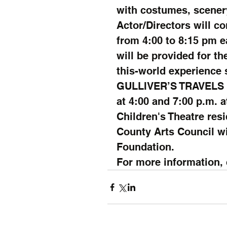
with costumes, scener
Actor/Directors will c
from 4:00 to 8:15 pm e
will be provided for the
this-world experience s
GULLIVER’S TRAVELS wi
at 4:00 and 7:00 p.m. a
Children's Theatre res
County Arts Council w
Foundation.
For more information, c