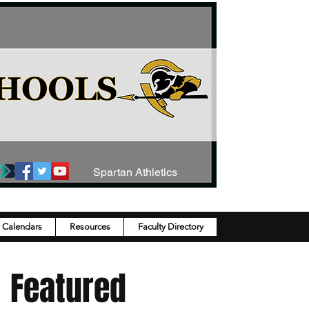
Spartan Athletics
y Calendars
Resources
Faculty Directory
Featured