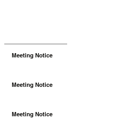
Meeting Notice
Meeting Notice
Meeting Notice