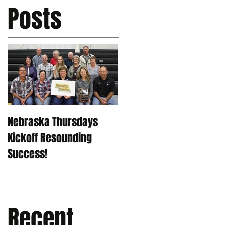
Posts
Nebraska Thursdays
Kickoff Resounding
Success!
Recent