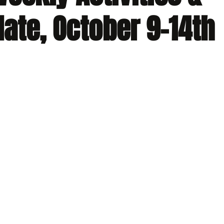
ate, October 9-14th