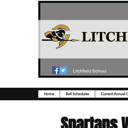
Litchfield School
Home
Bell Schedules
Current Annual 
Spartans W