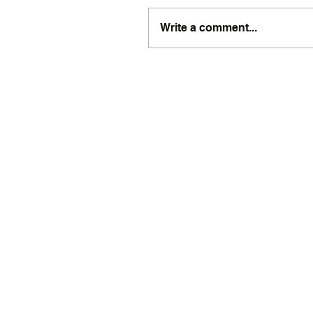
Write a comment...