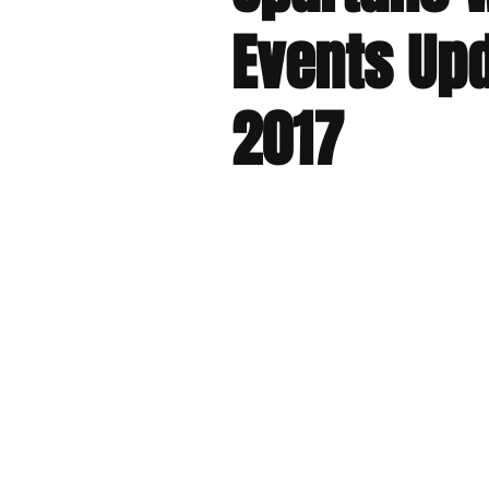
Events Upd
2017