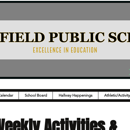
Calendar
School Board
Hallway Happenings
Athletic/Activit
eekly Activities &