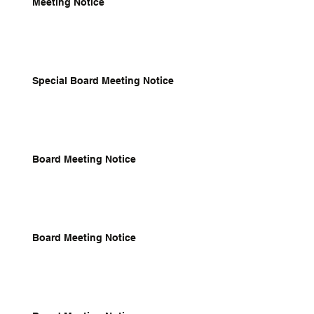
Meeting Notice
Special Board Meeting Notice
Board Meeting Notice
Board Meeting Notice