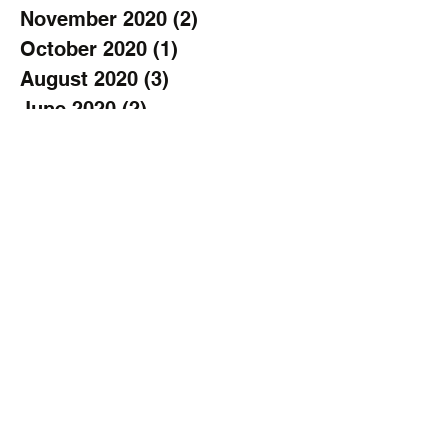
November 2020
(2)
2 posts
October 2020
(1)
1 post
August 2020
(3)
3 posts
June 2020
(2)
2 posts
May 2020
(1)
1 post
April 2020
(1)
1 post
March 2020
(1)
1 post
February 2020
(1)
1 post
January 2020
(3)
3 posts
November 2019
(2)
2 posts
October 2019
(2)
2 posts
September 2019
(3)
3 posts
August 2019
(1)
1 post
July 2019
(1)
1 post
June 2019
(2)
2 posts