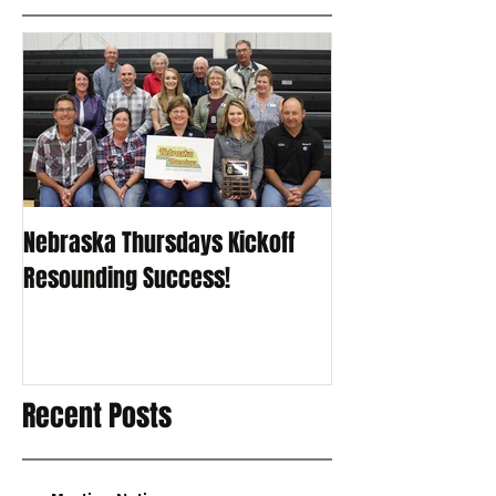
Nebraska Thursdays Kickoff
Resounding Success!
Recent Posts