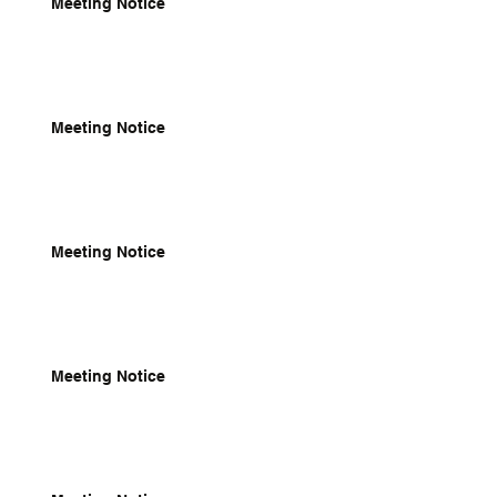
Meeting Notice
Meeting Notice
Meeting Notice
Meeting Notice