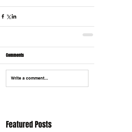
Comments
Write a comment...
Featured Posts