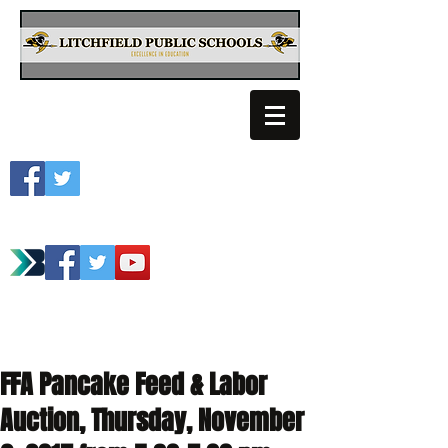
Litchfield School
Spartan Athletics
FFA Pancake Feed & Labor
Auction, Thursday, November