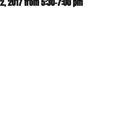
2, 2017 from 5:30-7:00 pm