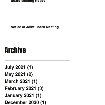
Board Meeting Notice
Notice of Joint Board Meeting
Archive
July 2021
(1)
1 post
May 2021
(2)
2 posts
March 2021
(1)
1 post
February 2021
(3)
3 posts
January 2021
(1)
1 post
December 2020
(1)
1 post