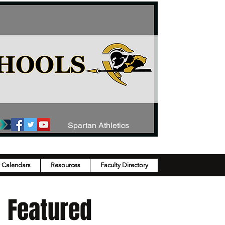
Spartan Athletics
y Calendars
Resources
Faculty Directory
Featured