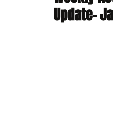
Update- Ja