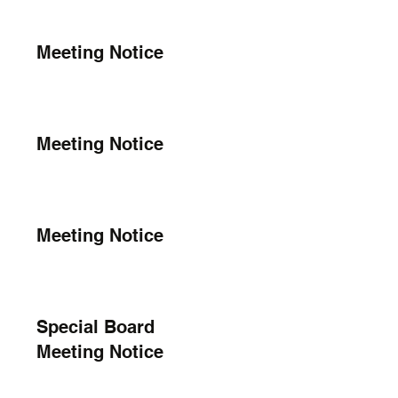
Meeting Notice
Meeting Notice
Meeting Notice
Special Board
Meeting Notice