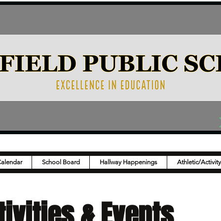
Calendar
School Board
Hallway Happenings
Athletic/Activit
ivities & Events