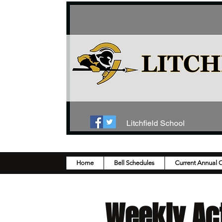
Litchfield School
Home
Bell Schedules
Current Annual 
Weekly Act