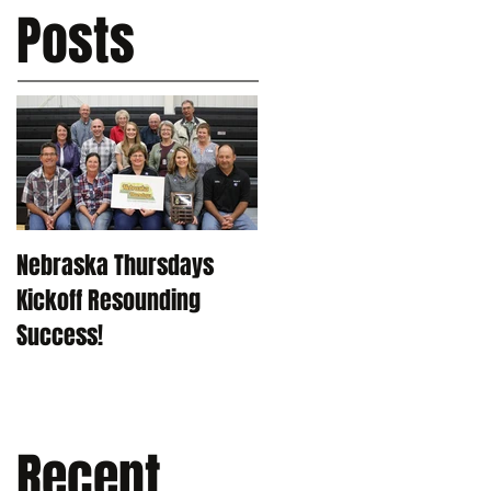
Posts
Nebraska Thursdays
Kickoff Resounding
Success!
Recent