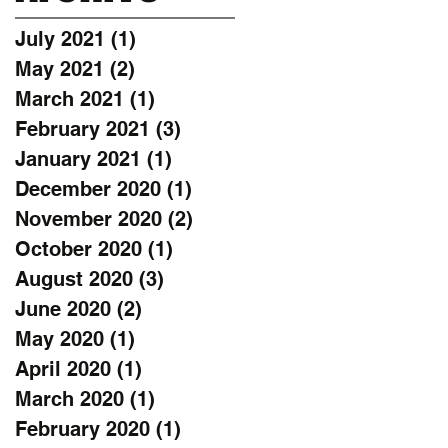
July 2021
(1)
1 post
May 2021
(2)
2 posts
March 2021
(1)
1 post
February 2021
(3)
3 posts
January 2021
(1)
1 post
December 2020
(1)
1 post
November 2020
(2)
2 posts
October 2020
(1)
1 post
August 2020
(3)
3 posts
June 2020
(2)
2 posts
May 2020
(1)
1 post
April 2020
(1)
1 post
March 2020
(1)
1 post
February 2020
(1)
1 post