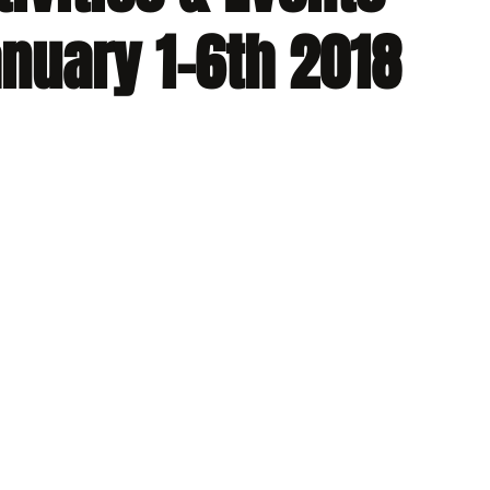
nuary 1-6th 2018