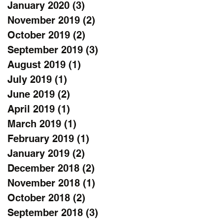
January 2020
(3)
3 posts
November 2019
(2)
2 posts
October 2019
(2)
2 posts
September 2019
(3)
3 posts
August 2019
(1)
1 post
July 2019
(1)
1 post
June 2019
(2)
2 posts
April 2019
(1)
1 post
March 2019
(1)
1 post
February 2019
(1)
1 post
January 2019
(2)
2 posts
December 2018
(2)
2 posts
November 2018
(1)
1 post
October 2018
(2)
2 posts
September 2018
(3)
3 posts