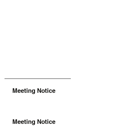
Meeting Notice
Meeting Notice