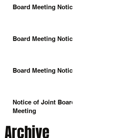
Board Meeting Notice
Board Meeting Notice
Board Meeting Notice
Notice of Joint Board
Meeting
Archive