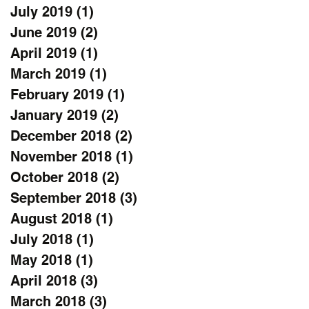
July 2019
(1)
1 post
June 2019
(2)
2 posts
April 2019
(1)
1 post
March 2019
(1)
1 post
February 2019
(1)
1 post
January 2019
(2)
2 posts
December 2018
(2)
2 posts
November 2018
(1)
1 post
October 2018
(2)
2 posts
September 2018
(3)
3 posts
August 2018
(1)
1 post
July 2018
(1)
1 post
May 2018
(1)
1 post
April 2018
(3)
3 posts
March 2018
(3)
3 posts