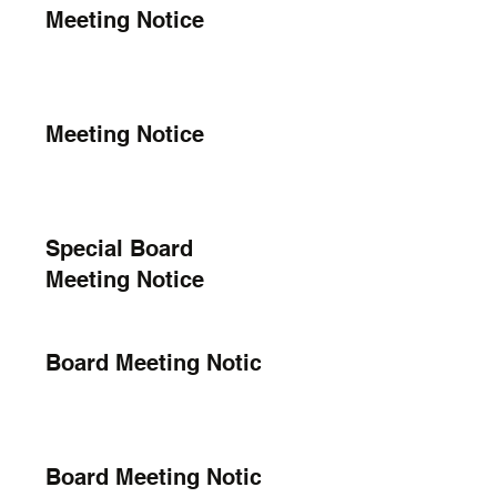
Meeting Notice
Meeting Notice
Special Board
Meeting Notice
Board Meeting Notice
Board Meeting Notice