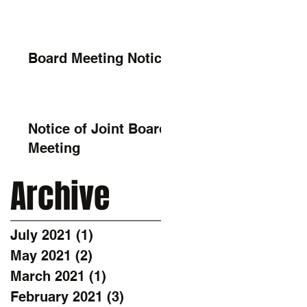
Board Meeting Notice
Notice of Joint Board
Meeting
Archive
July 2021
(1)
1 post
May 2021
(2)
2 posts
March 2021
(1)
1 post
February 2021
(3)
3 posts