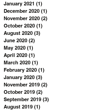
January 2021
(1)
1 post
December 2020
(1)
1 post
November 2020
(2)
2 posts
October 2020
(1)
1 post
August 2020
(3)
3 posts
June 2020
(2)
2 posts
May 2020
(1)
1 post
April 2020
(1)
1 post
March 2020
(1)
1 post
February 2020
(1)
1 post
January 2020
(3)
3 posts
November 2019
(2)
2 posts
October 2019
(2)
2 posts
September 2019
(3)
3 posts
August 2019
(1)
1 post