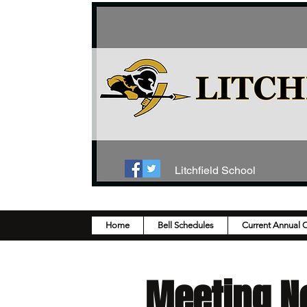
Litchfield School
Home
Bell Schedules
Current Annual 
Meeting N