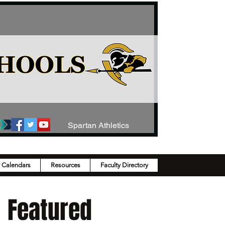
Spartan Athletics
y Calendars
Resources
Faculty Directory
Featured