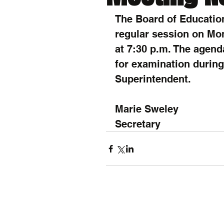
The Board of Education
regular session on Mon
at 7:30 p.m. The agend
for examination during 
Superintendent.
Marie Sweley
Secretary