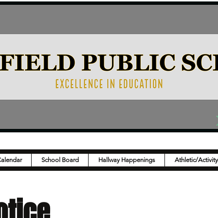
Calendar
School Board
Hallway Happenings
Athletic/Activit
otice