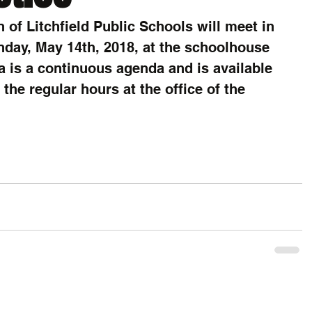
 of Litchfield Public Schools will meet in 
day, May 14th, 2018, at the schoolhouse 
a is a continuous agenda and is available 
the regular hours at the office of the 