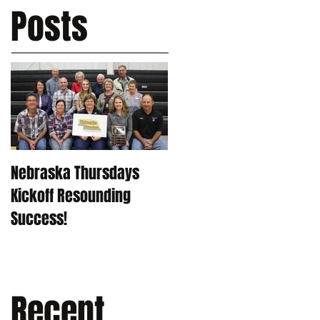
Posts
Nebraska Thursdays
Kickoff Resounding
Success!
Recent