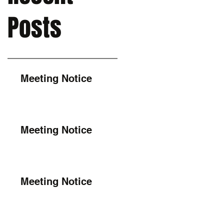
Posts
Meeting Notice
Meeting Notice
Meeting Notice