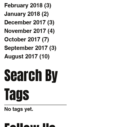
February 2018
(3)
3 posts
January 2018
(2)
2 posts
December 2017
(3)
3 posts
November 2017
(4)
4 posts
October 2017
(7)
7 posts
September 2017
(3)
3 posts
August 2017
(10)
10 posts
Search By
Tags
No tags yet.