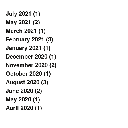
July 2021
(1)
1 post
May 2021
(2)
2 posts
March 2021
(1)
1 post
February 2021
(3)
3 posts
January 2021
(1)
1 post
December 2020
(1)
1 post
November 2020
(2)
2 posts
October 2020
(1)
1 post
August 2020
(3)
3 posts
June 2020
(2)
2 posts
May 2020
(1)
1 post
April 2020
(1)
1 post
March 2020
(1)
1 post
February 2020
(1)
1 post