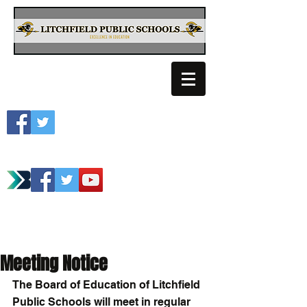
Litchfield School
Spartan Athletics
Meeting Notice
The Board of Education of Litchfield 
Public Schools will meet in regular 