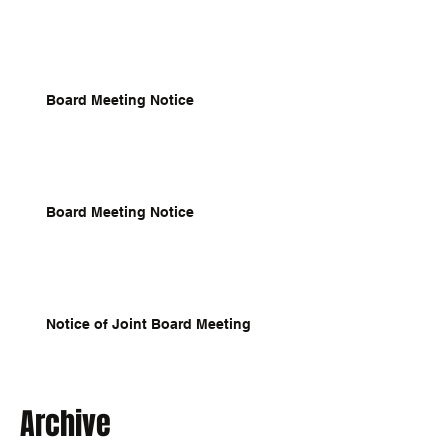
Board Meeting Notice
Board Meeting Notice
Notice of Joint Board Meeting
Archive