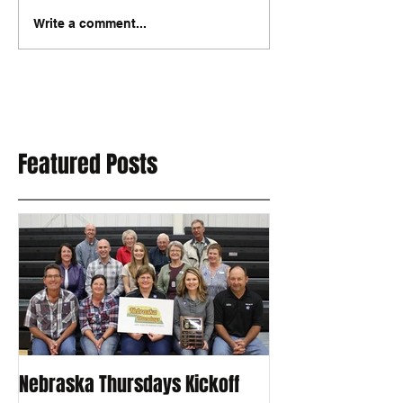
Write a comment...
Featured Posts
Nebraska Thursdays Kickoff