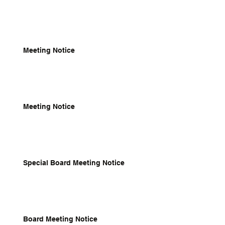
Meeting Notice
Meeting Notice
Special Board Meeting Notice
Board Meeting Notice