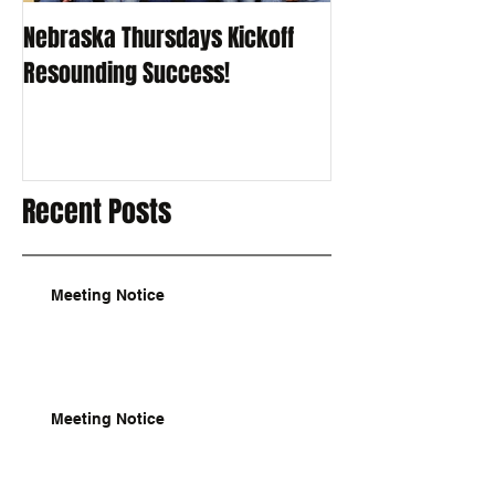
Nebraska Thursdays Kickoff
Resounding Success!
Recent Posts
Meeting Notice
Meeting Notice