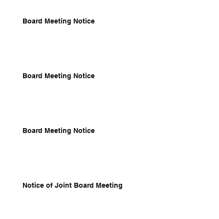
Board Meeting Notice
Board Meeting Notice
Board Meeting Notice
Notice of Joint Board Meeting