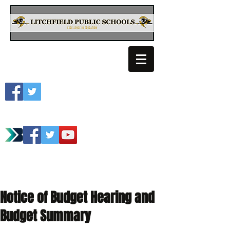
Litchfield School
Spartan Athletics
Notice of Budget Hearing and
Budget Summary