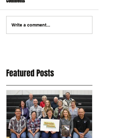
Comments
Write a comment...
Featured Posts