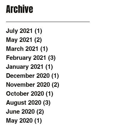
Archive
July 2021
(1)
1 post
May 2021
(2)
2 posts
March 2021
(1)
1 post
February 2021
(3)
3 posts
January 2021
(1)
1 post
December 2020
(1)
1 post
November 2020
(2)
2 posts
October 2020
(1)
1 post
August 2020
(3)
3 posts
June 2020
(2)
2 posts
May 2020
(1)
1 post
April 2020
(1)
1 post