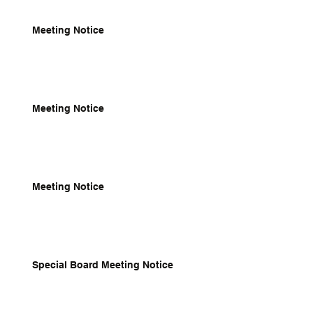
Meeting Notice
Meeting Notice
Meeting Notice
Special Board Meeting Notice