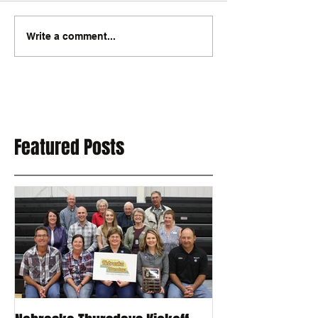
Write a comment...
Featured Posts