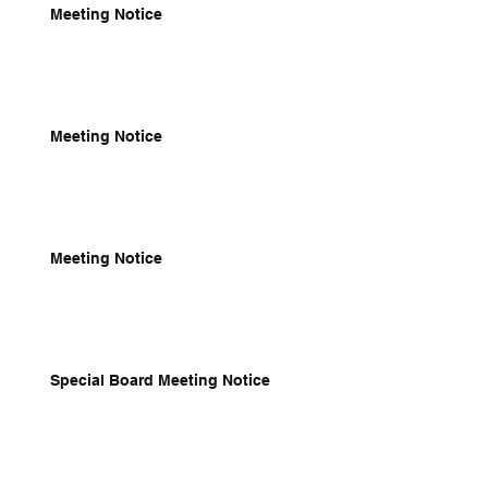
Meeting Notice
Meeting Notice
Meeting Notice
Special Board Meeting Notice