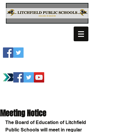
Litchfield School
Spartan Athletics
Meeting Notice
The Board of Education of Litchfield 
Public Schools will meet in regular 