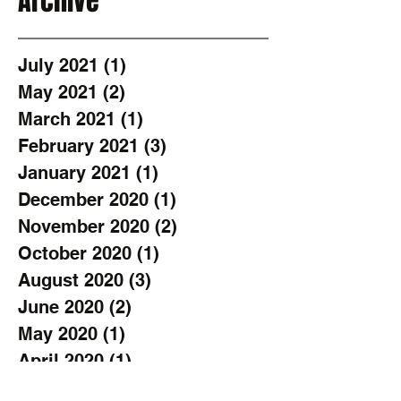
Archive
July 2021
(1)
1 post
May 2021
(2)
2 posts
March 2021
(1)
1 post
February 2021
(3)
3 posts
January 2021
(1)
1 post
December 2020
(1)
1 post
November 2020
(2)
2 posts
October 2020
(1)
1 post
August 2020
(3)
3 posts
June 2020
(2)
2 posts
May 2020
(1)
1 post
April 2020
(1)
1 post
March 2020
(1)
1 post