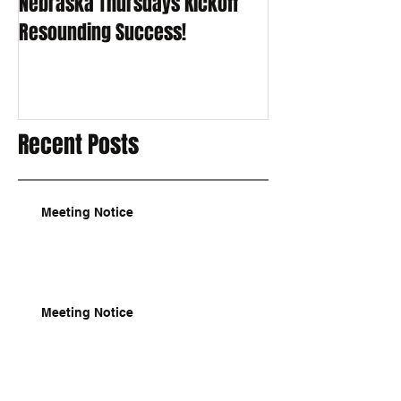
Nebraska Thursdays Kickoff
Resounding Success!
Recent Posts
Meeting Notice
Meeting Notice