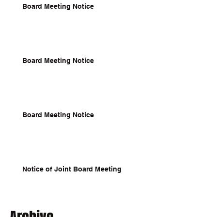
Board Meeting Notice
Board Meeting Notice
Board Meeting Notice
Notice of Joint Board Meeting