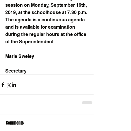
session on Monday, September 16th, 
2019, at the schoolhouse at 7:30 p.m. 
The agenda is a continuous agenda 
and is available for examination 
during the regular hours at the office 
of the Superintendent.
Marie Sweley
Secretary
Comments