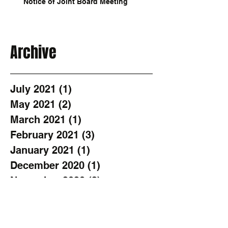
Notice of Joint Board Meeting
Archive
July 2021
(1)
1 post
May 2021
(2)
2 posts
March 2021
(1)
1 post
February 2021
(3)
3 posts
January 2021
(1)
1 post
December 2020
(1)
1 post
November 2020
(2)
2 posts
October 2020
(1)
1 post
August 2020
(3)
3 posts
June 2020
(2)
2 posts