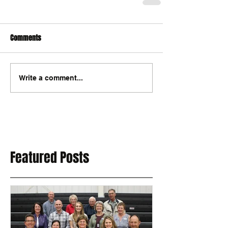
Comments
Write a comment...
Featured Posts