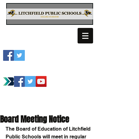
Litchfield School
Spartan Athletics
Board Meeting Notice
The Board of Education of Litchfield 
Public Schools will meet in regular 