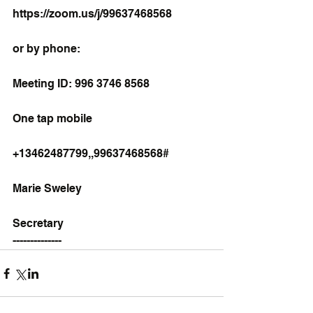
https://zoom.us/j/99637468568
or by phone:
Meeting ID: 996 3746 8568
One tap mobile
+13462487799,,99637468568#
Marie Sweley
Secretary
--------------