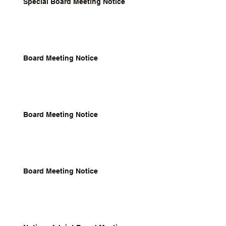
Special Board Meeting Notice
Board Meeting Notice
Board Meeting Notice
Board Meeting Notice