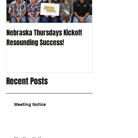
Nebraska Thursdays Kickoff
Resounding Success!
Recent Posts
Meeting Notice