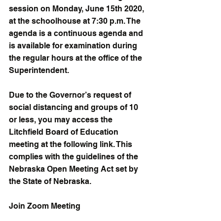
session on Monday, June 15th 2020, 
at the schoolhouse at 7:30 p.m. The 
agenda is a continuous agenda and 
is available for examination during 
the regular hours at the office of the 
Superintendent.
Due to the Governor’s request of 
social distancing and groups of 10 
or less, you may access the 
Litchfield Board of Education 
meeting at the following link. This 
complies with the guidelines of the 
Nebraska Open Meeting Act set by 
the State of Nebraska.
Join Zoom Meeting