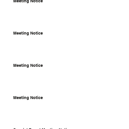
Meeting Notice
Meeting Notice
Meeting Notice
Meeting Notice