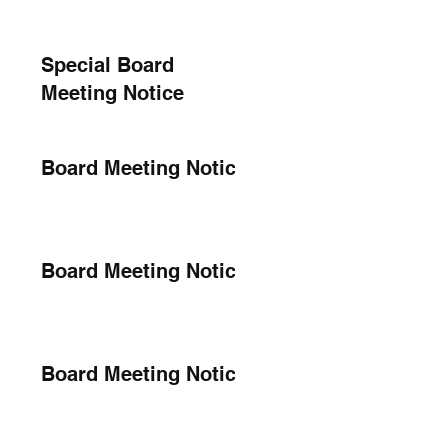
Special Board
Meeting Notice
Board Meeting Notice
Board Meeting Notice
Board Meeting Notice