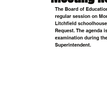
The Board of Education
regular session on Mon
Litchfield schoolhouse 
Request. The agenda is
examination during the 
Superintendent.