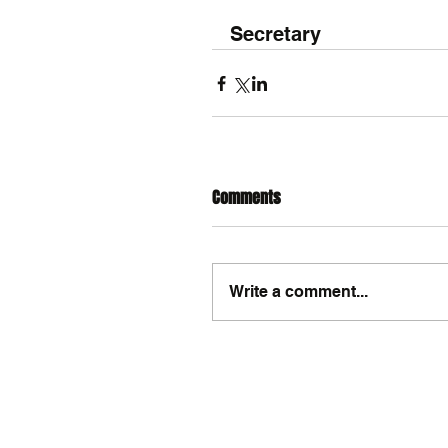
Secretary
Comments
Write a comment...