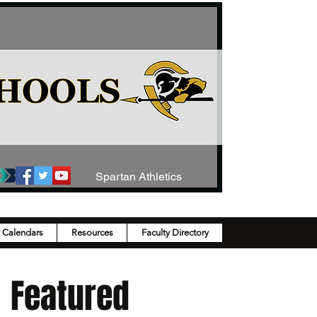
Spartan Athletics
y Calendars
Resources
Faculty Directory
Featured