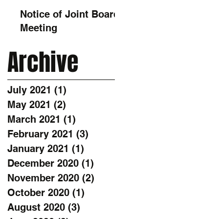
Notice of Joint Board
Meeting
Archive
July 2021
(1)
1 post
May 2021
(2)
2 posts
March 2021
(1)
1 post
February 2021
(3)
3 posts
January 2021
(1)
1 post
December 2020
(1)
1 post
November 2020
(2)
2 posts
October 2020
(1)
1 post
August 2020
(3)
3 posts