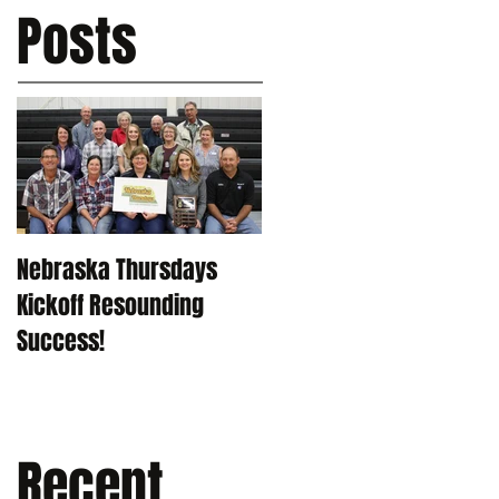
Posts
Nebraska Thursdays
Kickoff Resounding
Success!
Recent