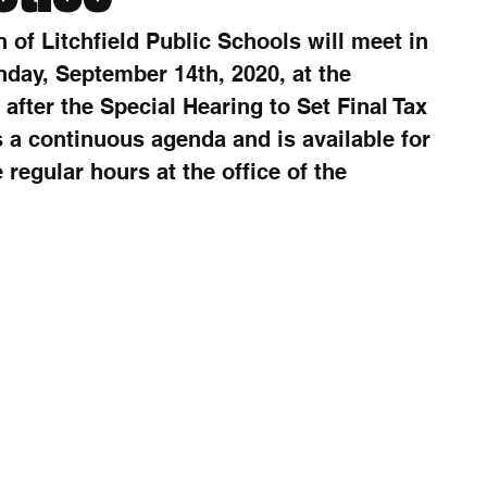
 of Litchfield Public Schools will meet in 
day, September 14th, 2020, at the 
after the Special Hearing to Set Final Tax 
 a continuous agenda and is available for 
regular hours at the office of the 