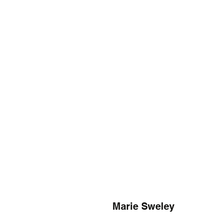
Marie Sweley