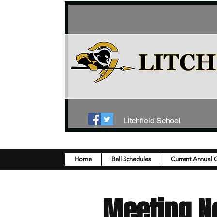
Litchfield School
Home
Bell Schedules
Current Annual 
Meeting N