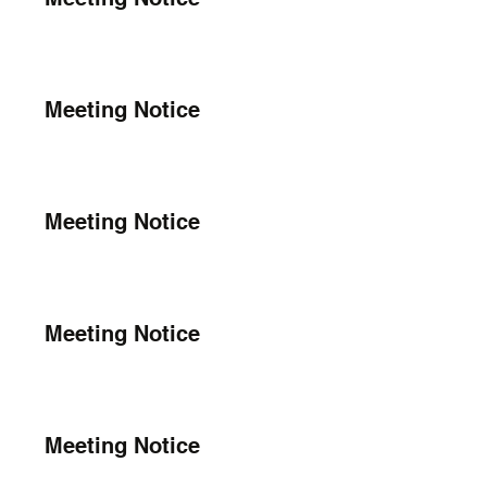
Meeting Notice
Meeting Notice
Meeting Notice
Meeting Notice