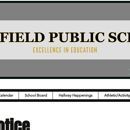
Calendar
School Board
Hallway Happenings
Athletic/Activit
otice